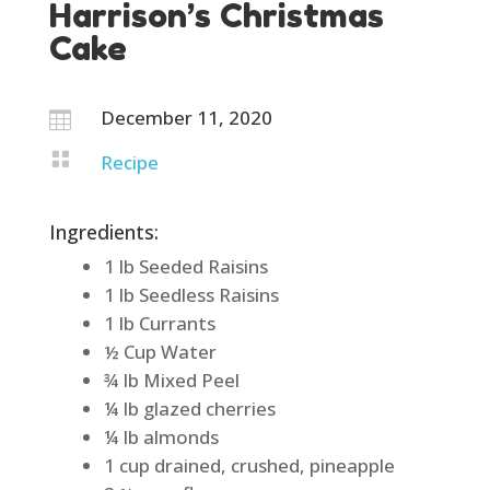
Harrison’s Christmas
Cake
December 11, 2020


Recipe
Ingredients:
1 lb Seeded Raisins
1 lb Seedless Raisins
1 lb Currants
½ Cup Water
¾ lb Mixed Peel
¼ lb glazed cherries
¼ lb almonds
1 cup drained, crushed, pineapple