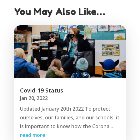
You May Also Like…
Covid-19 Status
Jan 20, 2022
Updated January 20th 2022 To protect
ourselves, our families, and our schools, it
is important to know how the Corona...
read more