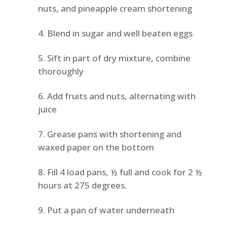
nuts, and pineapple cream shortening
Blend in sugar and well beaten eggs
Sift in part of dry mixture, combine
thoroughly
Add fruits and nuts, alternating with
juice
Grease pans with shortening and
waxed paper on the bottom
Fill 4 load pans, ½ full and cook for 2 ½
hours at 275 degrees.
Put a pan of water underneath