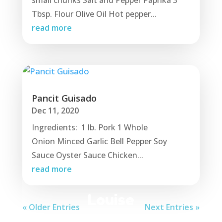
small chunks Salt and Pepper Paprika 3
Tbsp. Flour Olive Oil Hot pepper...
read more
Pancit Guisado
Dec 11, 2020
Ingredients: 1 lb. Pork 1 Whole
Onion Minced Garlic Bell Pepper Soy
Sauce Oyster Sauce Chicken...
read more
Louise
« Older Entries
Next Entries »