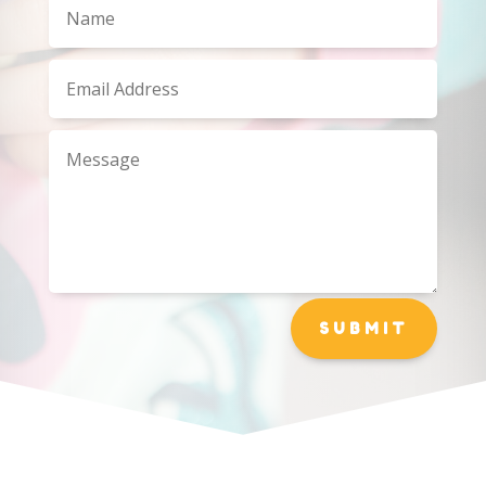
SUBMIT