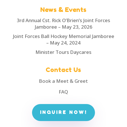
News & Events
3rd Annual Cst. Rick O’Brien’s Joint Forces
Jamboree – May 23, 2026
Joint Forces Ball Hockey Memorial Jamboree
– May 24, 2024
Minister Tours Daycares
Contact Us
Book a Meet & Greet
FAQ
INQUIRE NOW!