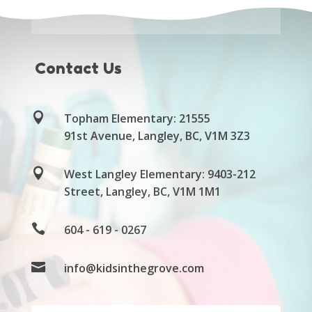
Contact Us

Topham
Elementary: 21555
91
st
Avenue, Langley, BC, V1M 3Z3

West Langley Elementary: 9403-212
Street, Langley, BC, V1M 1M1

604 - 619 - 0267

info@kidsinthegrove.com