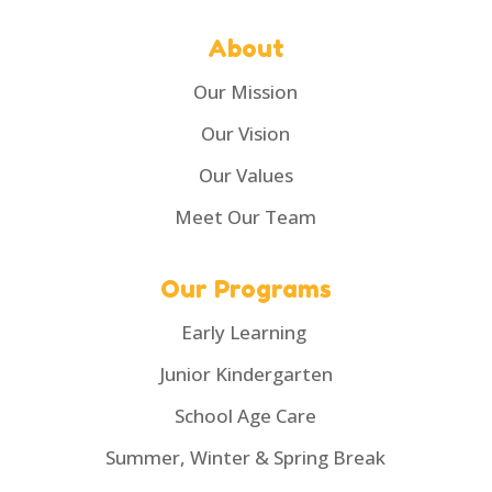
About
Our Mission
Our Vision
Our Values
Meet Our Team
Our Programs
Early Learning
Junior Kindergarten
School Age Care
Summer, Winter & Spring Break