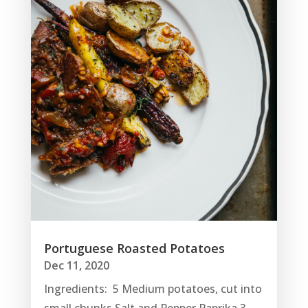
Portuguese Roasted Potatoes
Dec 11, 2020
Ingredients: 5 Medium potatoes, cut into