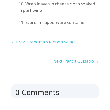
Wrap loaves in cheese cloth soaked
in port wine
Store in Tupperware container
←
Prev: Grandma’s Ribbon Salad
Next: Pancit Guisado
→
0 Comments