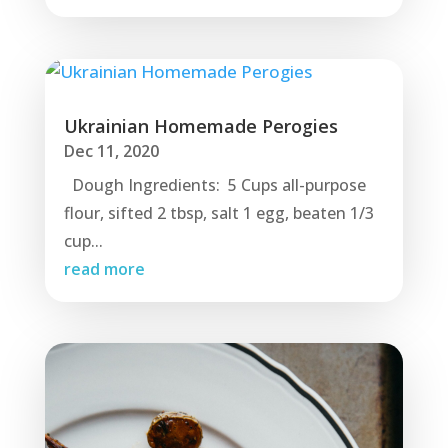
Ukrainian Homemade Perogies
Dec 11, 2020
Dough Ingredients: 5 Cups all-purpose
flour, sifted 2 tbsp, salt 1 egg, beaten 1/3
cup...
read more