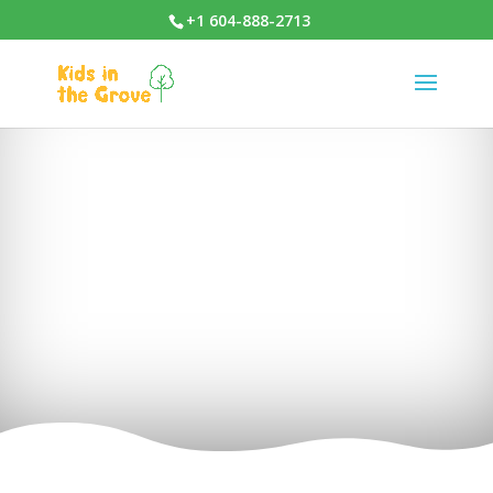
+1 604-888-2713