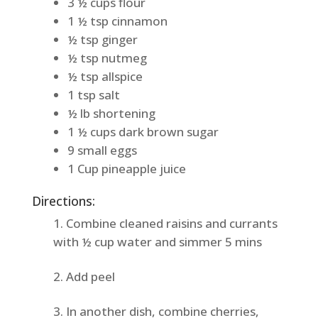
3 ½ cups flour
1 ½ tsp cinnamon
½ tsp ginger
½ tsp nutmeg
½ tsp allspice
1 tsp salt
½ lb shortening
1 ½ cups dark brown sugar
9 small eggs
1 Cup pineapple juice
Directions:
Combine cleaned raisins and currants
with ½ cup water and simmer 5 mins
Add peel
In another dish, combine cherries,